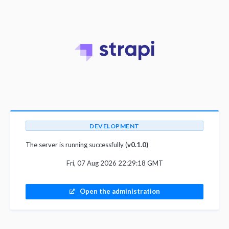
DEVELOPMENT
The server is running successfully (
v0.1.0)
Fri, 07 Aug 2026 22:29:18 GMT
Open the administration